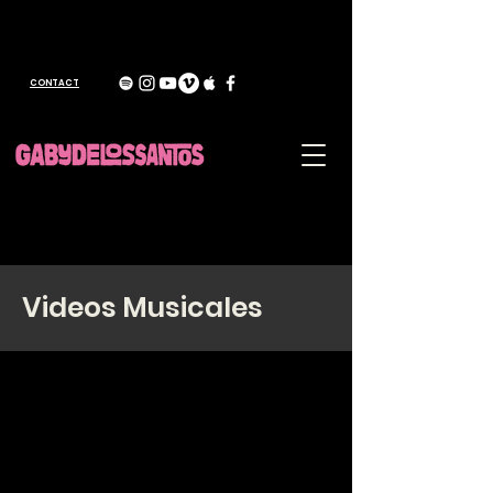
CONTACT
Videos Musicales