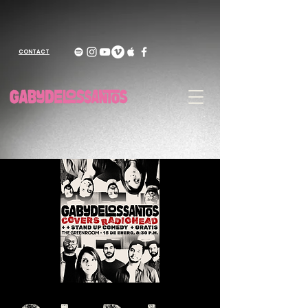
CONTACT