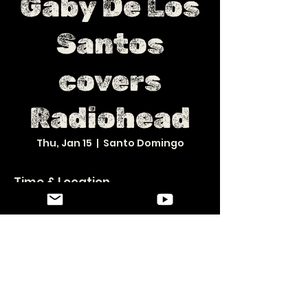
Gaby De Los
Santos
covers
Radiohead
Thu, Jan 15
  |  
Santo Domingo
Time & Location
Jan 15, 2026, 8:30 PM – Jan 16, 2026, 12:30 AM
Santo Domingo, 10119, Calle Andrés Julio Aybar 17,
Santo Domingo 10119, República Dominicana
Share this event